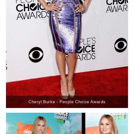
Cheryl Burke - People Choice Awards