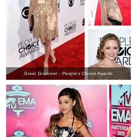
Greer Grammer - People's Choice Awards