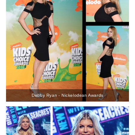
Debby Ryan - Nickelodean Awards