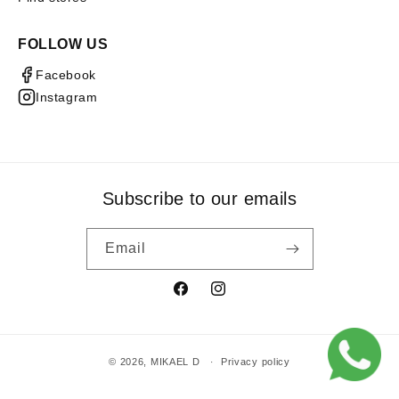
FOLLOW US
Facebook
Instagram
Subscribe to our emails
Email
Facebook
Instagram
© 2026,
MIKAEL D
Privacy policy