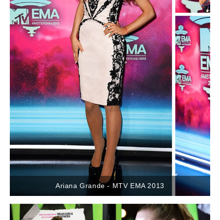
Ariana Grande - MTV EMA 2013