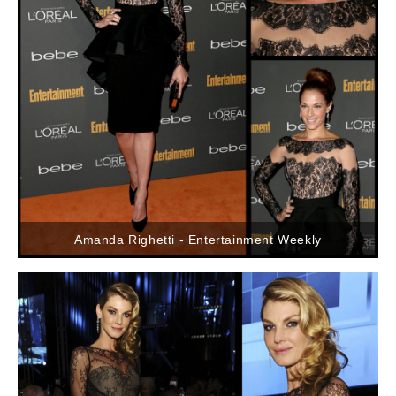
Amanda Righetti - Entertainment Weekly