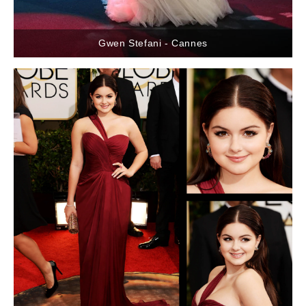
Gwen Stefani - Cannes