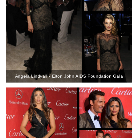
Angela Lindvall - Elton John AIDS Foundation Gala