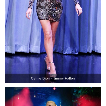
Celine Dion - Jimmy Fallon