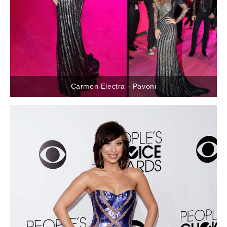
Carmen Electra - Pavoni