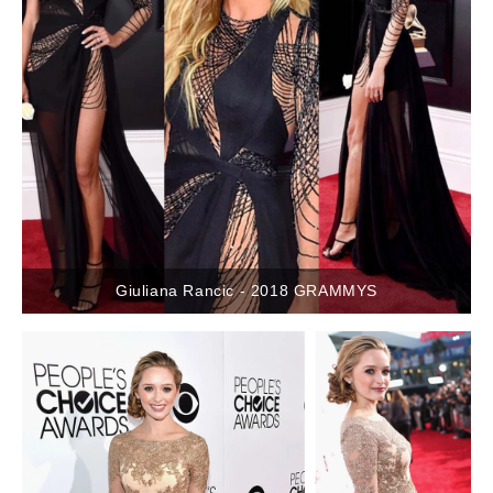
Giuliana Rancic - 2018 GRAMMYS