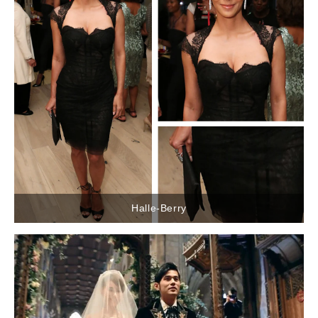
Halle-Berry