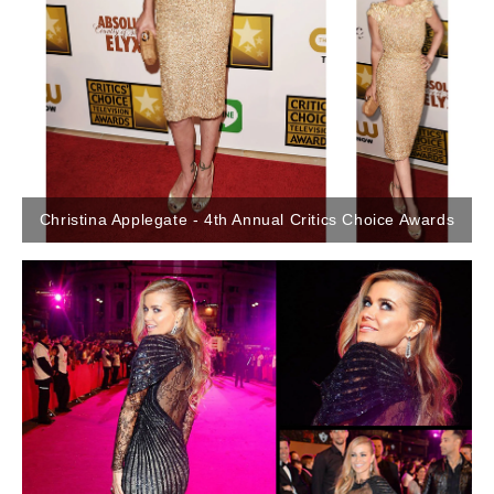
Christina Applegate - 4th Annual Critics Choice Awards