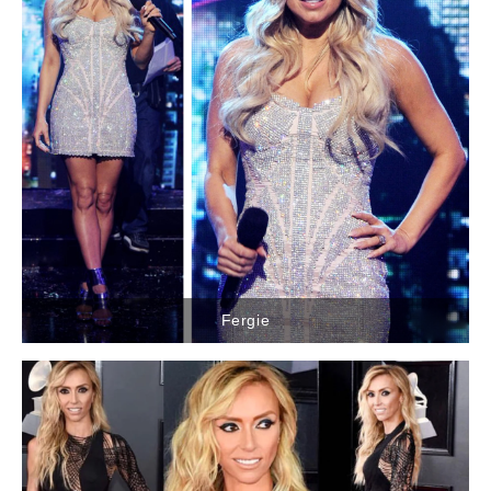
Fergie