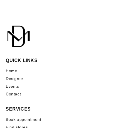
QUICK LINKS
Home
Designer
Events
Contact
SERVICES
Book appointment
Find stores