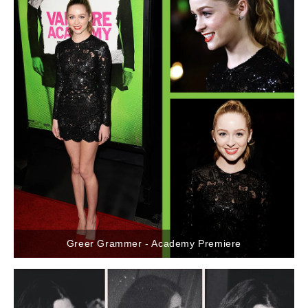
Greer Grammer - Academy Premiere