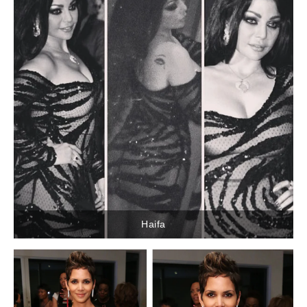
Haifa