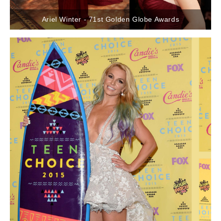
Ariel Winter - 71st Golden Globe Awards