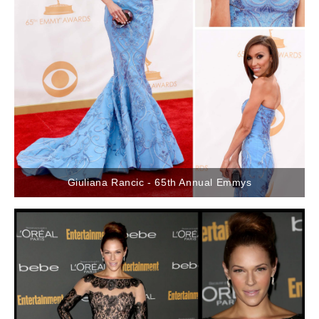
Giuliana Rancic - 65th Annual Emmys