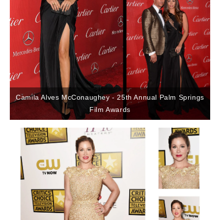
Camila Alves McConaughey - 25th Annual Palm Springs
Film Awards