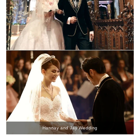
Hannay and Jay Wedding