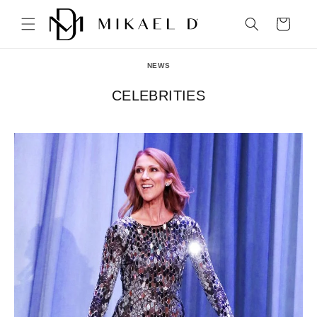
Skip to
content
Cart
NEWS
CELEBRITIES