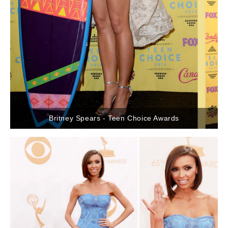
Britney Spears - Teen Choice Awards