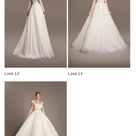
Look 13
Look 14