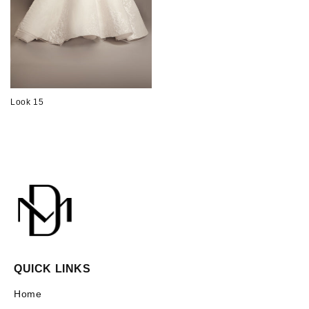
Look 15
QUICK LINKS
Home