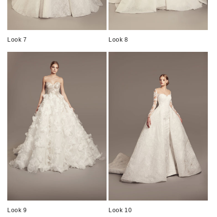
Look 7
Look 8
Look 9
Look 10