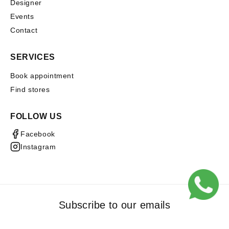
Designer
Events
Contact
SERVICES
Book appointment
Find stores
FOLLOW US
Facebook
Instagram
Subscribe to our emails