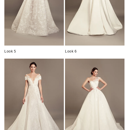
Look 5
Look 6