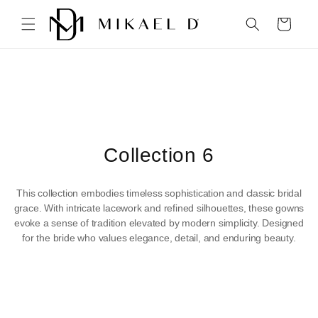
Skip to
content
Cart
C
Collection 6
o
This collection embodies timeless sophistication and classic bridal
l
grace. With intricate lacework and refined silhouettes, these gowns
evoke a sense of tradition elevated by modern simplicity. Designed
l
for the bride who values elegance, detail, and enduring beauty.
e
c
t