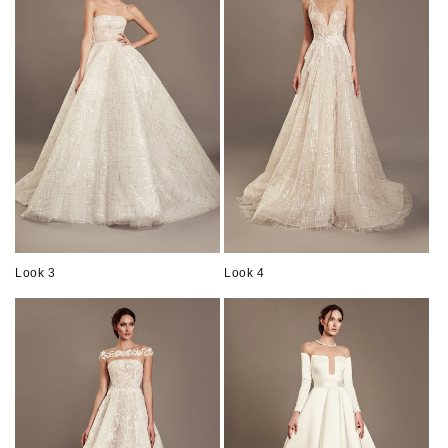
Look 3
Look 4