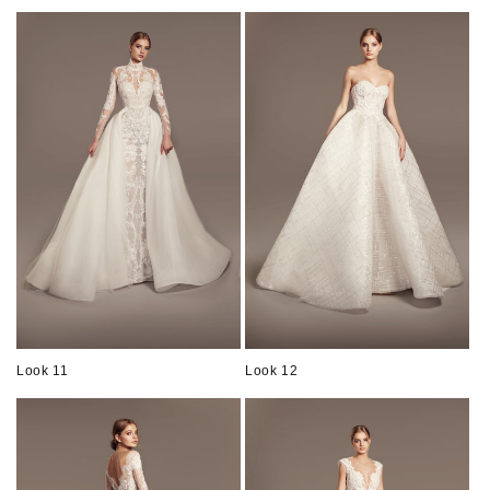
Look 11
Look 12