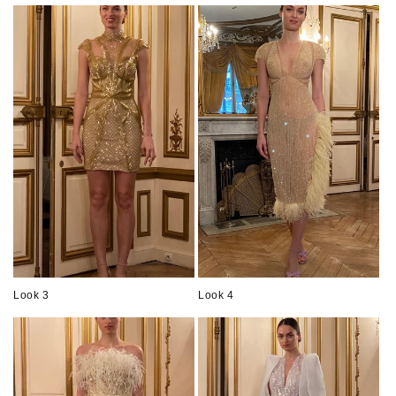
Look 3
Look 4