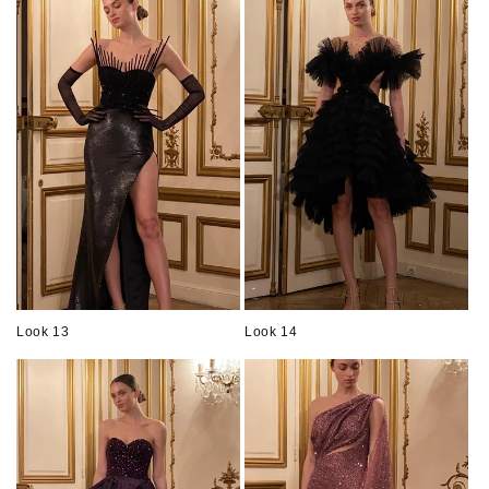
Look 13
Look 14