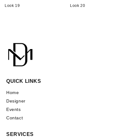
Look 19
Look 20
QUICK LINKS
Home
Designer
Events
Contact
SERVICES