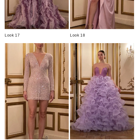
Look 17
Look 18