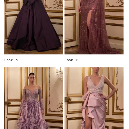
Look 15
Look 16