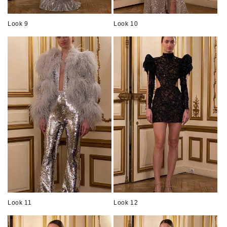
Look 9
Look 10
Look 11
Look 12