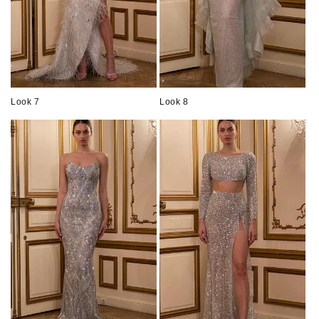
Look 7
Look 8