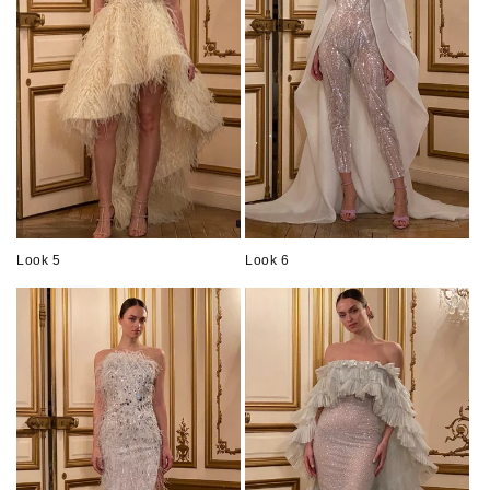
Look 5
Look 6