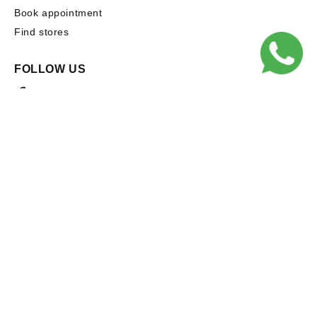
Book appointment
Find stores
FOLLOW US
Facebook
Instagram
Subscribe to our emails
Email
Facebook
Instagram