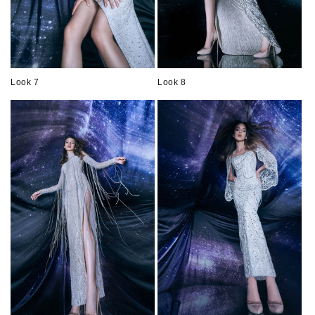
Look 7
Look 8