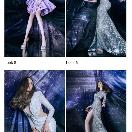
Look 5
Look 6