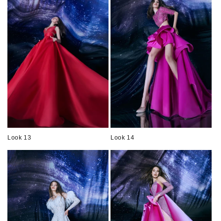
Look 13
Look 14