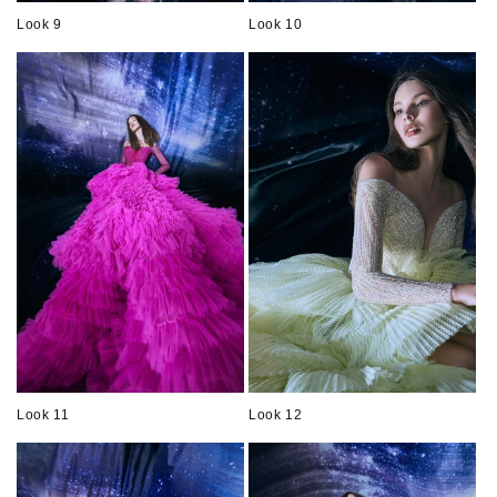
Look 9
Look 10
Look 11
Look 12