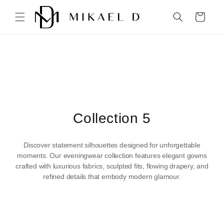
Skip to
content
Cart
C
Collection 5
o
Discover statement silhouettes designed for unforgettable
l
moments. Our eveningwear collection features elegant gowns
crafted with luxurious fabrics, sculpted fits, flowing drapery, and
l
refined details that embody modern glamour.
e
c