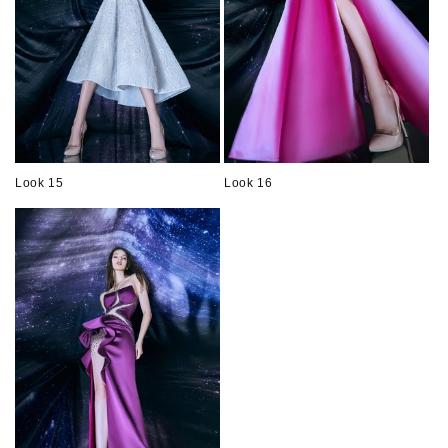
Look 15
Look 16