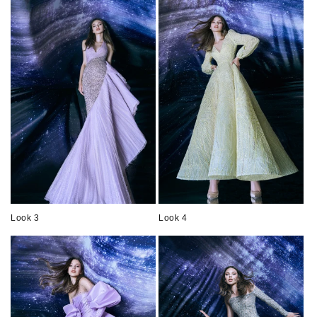
Look 3
Look 4