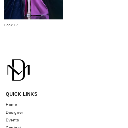
Look 17
QUICK LINKS
Home
Designer
Events
Contact