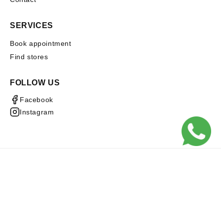
SERVICES
Book appointment
Find stores
FOLLOW US
Facebook
Instagram
Subscribe to our emails
Email