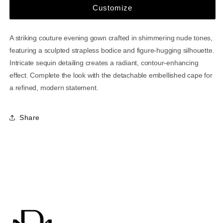
Customize
A striking couture evening gown crafted in shimmering nude tones,
featuring a sculpted strapless bodice and figure-hugging silhouette.
Intricate sequin detailing creates a radiant, contour-enhancing
effect. Complete the look with the detachable embellished cape for
a refined, modern statement.
Share