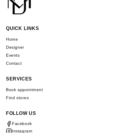
QUICK LINKS
Home
Designer
Events
Contact
SERVICES
Book appointment
Find stores
FOLLOW US
Facebook
Instagram