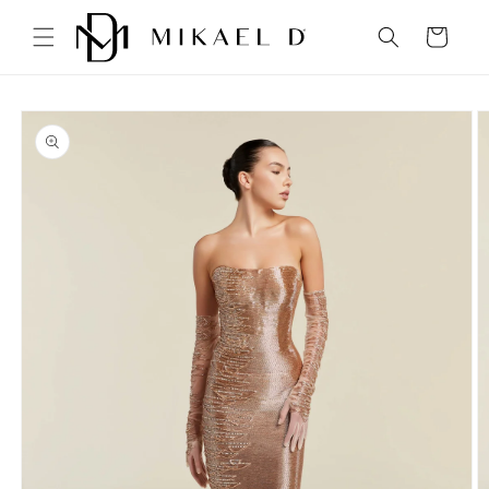
Skip to
content
Cart
Skip to
product
information