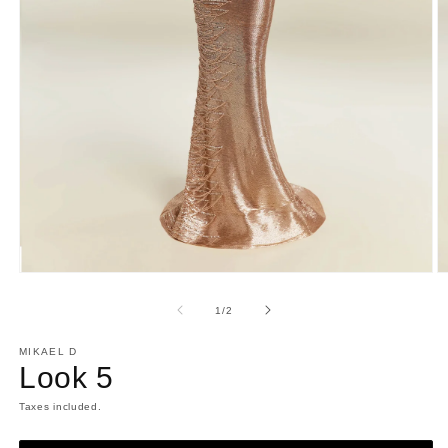
Open
O
media
m
1
2
of
1
/
2
in
in
modal
m
MIKAEL D
Look 5
Taxes included.