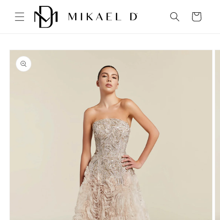
Skip to
content
Cart
Skip to
product
information