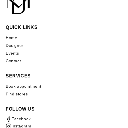
QUICK LINKS
Home
Designer
Events
Contact
SERVICES
Book appointment
Find stores
FOLLOW US
Facebook
Instagram