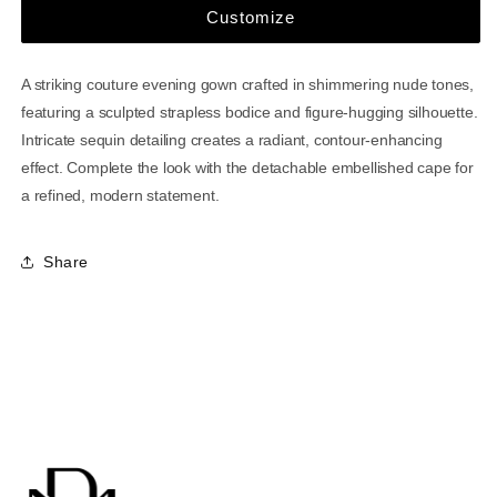
Customize
A striking couture evening gown crafted in shimmering nude tones,
featuring a sculpted strapless bodice and figure-hugging silhouette.
Intricate sequin detailing creates a radiant, contour-enhancing
effect. Complete the look with the detachable embellished cape for
a refined, modern statement.
Share